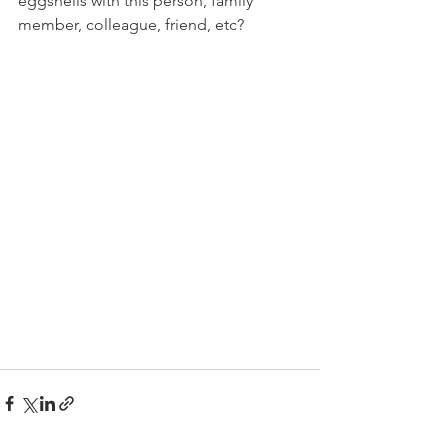
eggshells with this person, family 
member, colleague, friend, etc?