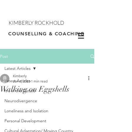
KIMBERLY ROCKHOLD
Contact
COUNSELLING & COACHING
Post
Latest Articles
Kimberly
Latest Articles
Jan 6, 2023
1 min read
Walking on Eggshells
It's in the Details
Neurodivergence
Loneliness and Isolation
Personal Development
Cultural Adaptation/ Moving Country