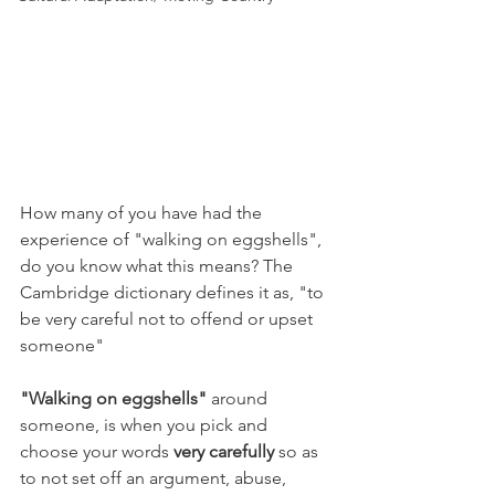
How many of you have had the 
experience of "walking on eggshells", 
do you know what this means? The 
Cambridge dictionary defines it as, "to 
be very careful not to offend or upset 
someone"
"Walking on eggshells"
 around 
someone, is when you pick and 
choose your words 
very carefully
 so as 
to not set off an argument, abuse, 