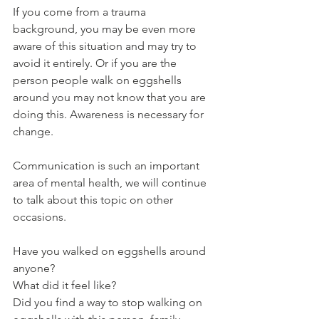
If you come from a trauma 
background, you may be even more 
aware of this situation and may try to 
avoid it entirely. Or if you are the 
person people walk on eggshells 
around you may not know that you are 
doing this. Awareness is necessary for 
change.
Communication is such an important 
area of mental health, we will continue 
to talk about this topic on other 
occasions.
Have you walked on eggshells around 
anyone?
What did it feel like?
Did you find a way to stop walking on 