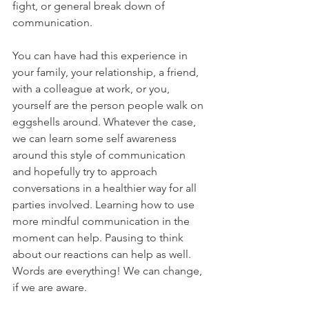
fight, or general break down of 
communication.
You can have had this experience in 
your family, your relationship, a friend, 
with a colleague at work, or you, 
yourself are the person people walk on 
eggshells around. Whatever the case, 
we can learn some self awareness 
around this style of communication 
and hopefully try to approach 
conversations in a healthier way for all 
parties involved. Learning how to use 
more mindful communication in the 
moment can help. Pausing to think 
about our reactions can help as well. 
Words are everything! We can change, 
if we are aware.