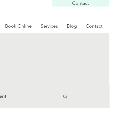
Contact
Book Online
Services
Blog
Contact
ent