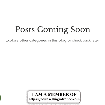
Posts Coming Soon
Explore other categories in this blog or check back later.