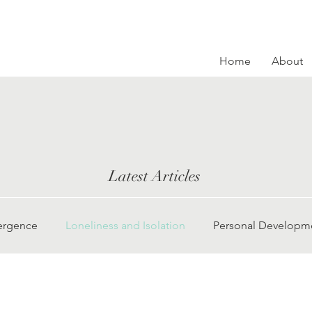
Home
About
Latest Articles
ergence
Loneliness and Isolation
Personal Developm