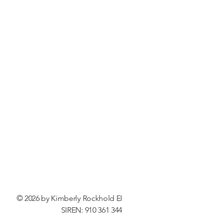
© 2026 by Kimberly Rockhold EI
SIREN: 910 361 344