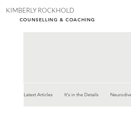
KIMBERLY ROCKHOLD
COUNSELLING & COACHING
Latest Articles
It's in the Details
Neurodiv
Cultural Adaptation/ Moving Country