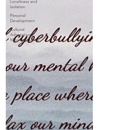
Loneliness and
Isolation
Personal
Development
Cultural
Adaptation/
Moving Country