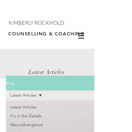
KIMBERLY ROCKHOLD
Contact
COUNSELLING & COACHING
Latest Articles
Blog
Latest Articles
Latest Articles
It's in the Details
Neurodivergence